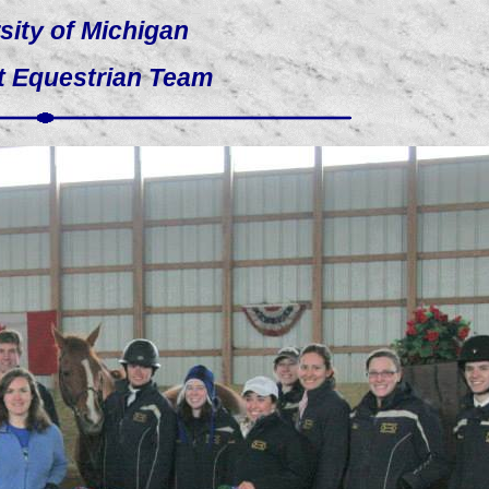
sity of Michigan
t Equestrian Team