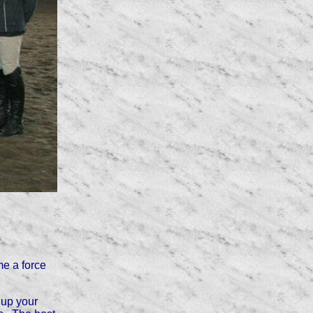
e a force
 up your