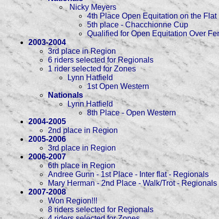
Nicky Meyers
4th Place Open Equitation on the Flat
5th place - Chacchionne Cup
Qualified for Open Equitation Over F
2003-2004
3rd place in Region
6 riders selected for Regionals
1 rider selected for Zones
Lynn Hatfield
1st Open Western
Nationals
Lynn Hatfield
8th Place - Open Western
2004-2005
2nd place in Region
2005-2006
3rd place in Region
2006-2007
6th place in Region
Andree Gunn - 1st Place - Inter flat - Regionals
Mary Herman - 2nd Place - Walk/Trot - Regionals
2007-2008
Won Region!!!
8 riders selected for Regionals
4 riders selected for Zones