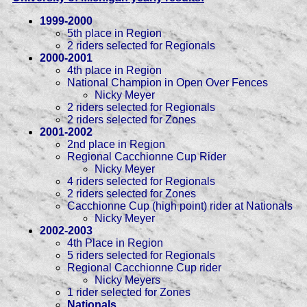
1999-2000
5th place in Region
2 riders selected for Regionals
2000-2001
4th place in Region
National Champion in Open Over Fences
Nicky Meyer
2 riders selected for Regionals
2 riders selected for Zones
2001-2002
2nd place in Region
Regional Cacchionne Cup Rider
Nicky Meyer
4 riders selected for Regionals
2 riders selected for Zones
Cacchionne Cup (high point) rider at Nationals
Nicky Meyer
2002-2003
4th Place in Region
5 riders selected for Regionals
Regional Cacchionne Cup rider
Nicky Meyers
1 rider selected for Zones
Nationals