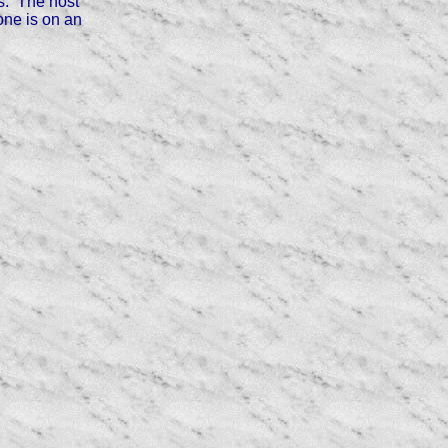
ns. The host
one is on an