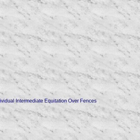
ndividual Intermediate Equitation Over Fences