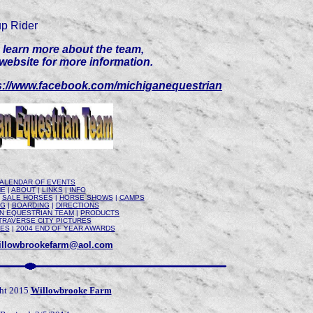
p Rider
to learn more about the team,
 website for more information.
s://www.facebook.com/michiganequestrian
ALENDAR OF EVENTS
E
|
ABOUT
|
LINKS
|
INFO
|
SALE HORSES
|
HORSE SHOWS
|
CAMPS
NG
|
BOARDING
|
DIRECTIONS
AN EQUESTRIAN TEAM
|
PRODUCTS
TRAVERSE CITY PICTURES
RES
|
2004 END OF YEAR AWARDS
illowbrookefarm@aol.com
ht 2015
Willowbrooke Farm