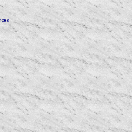
ences