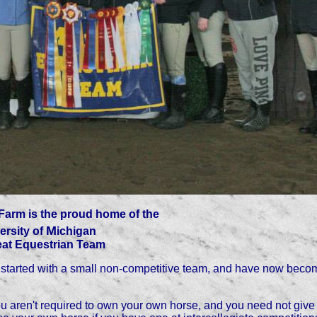
Farm is the proud home of the
M
ersity of
ichigan
at Equestrian Team
tarted with a small non-competitive team, and have now becom
 you aren't required to own your own horse, and you need not give