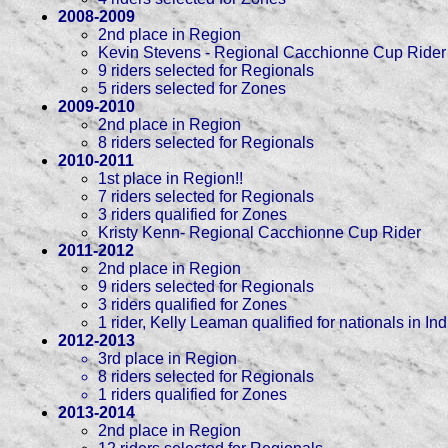
2008-2009
2nd place in Region
Kevin Stevens - Regional Cacchionne Cup Rider
9 riders selected for Regionals
5 riders selected for Zones
2009-2010
2nd place in Region
8 riders selected for Regionals
2010-2011
1st place in Region!!
7 riders selected for Regionals
3 riders qualified for Zones
Kristy Kenn- Regional Cacchionne Cup Rider
2011-2012
2nd place in Region
9 riders selected for Regionals
3 riders qualified for Zones
1 rider, Kelly Leaman qualified for nationals in I
2012-2013
3rd place in Region
8 riders selected for Regionals
1 riders qualified for Zones
2013-2014
2nd place in Region