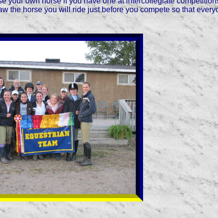
use your own horse if you have one at intercollegiate competitio
aw the horse you will ride just before you compete so that every