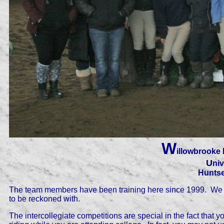
W
illowbrooke 
U
niv
Huntse
The team members have been training here since 1999. We s
to be reckoned with.
The intercollegiate competitions are special in the fact that