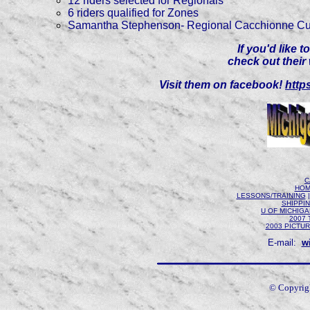
12 riders selected for Regionals
6 riders qualified for Zones
Samantha Stephenson- Regional Cacchionne Cu
If you'd like 
check out their
Visit them on facebook!
http
C
HOM
LESSONS/TRAINING
SHIPPI
U OF MICHIG
2007 
2003 PICTU
E-mail:
w
© Copyrig