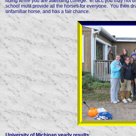
riding while you are attending college. In fact, you may not 
school must provide all the horses for everyone. You then dr
unfamiliar horse, and has a fair chance.
University of Michigan yearly results: