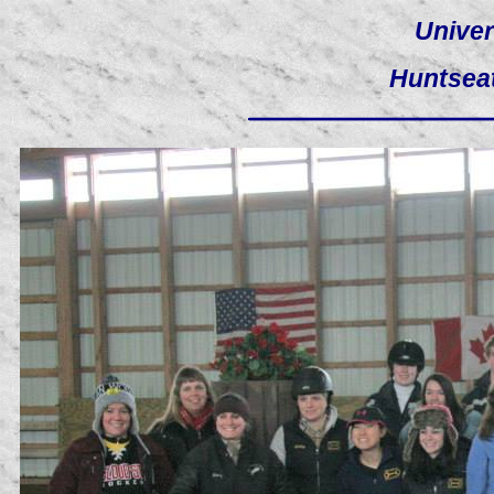
Univer
Huntsea