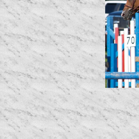
Erin and Cutting