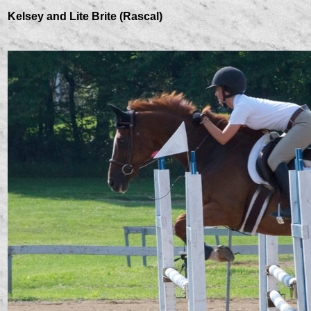
Kelsey and Lite Brite (Rascal)