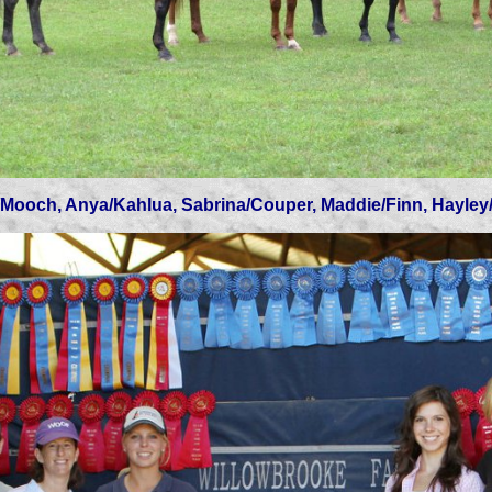
h, Anya/Kahlua, Sabrina/Couper, Maddie/Finn, Hayl