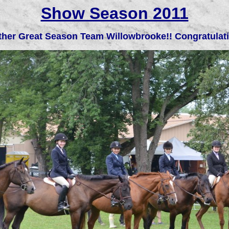
Show Season 2011
her Great Season Team Willowbrooke!! Congratulat