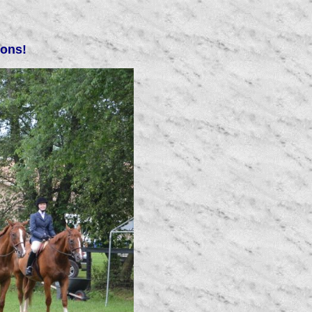
ions!