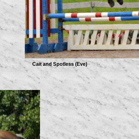
Cait and Spotless (Eve)