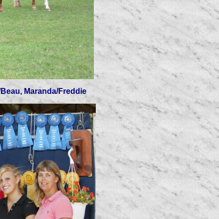
ey/Beau, Maranda/Freddie