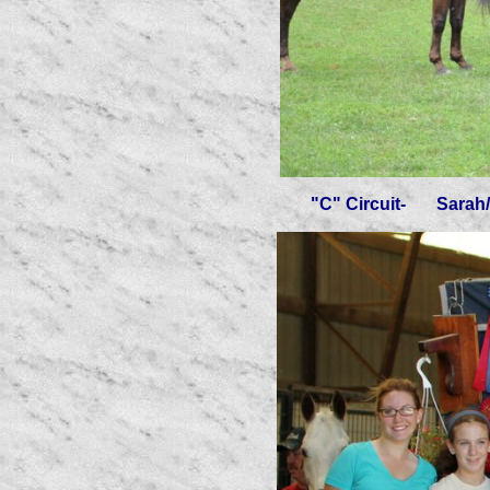
"C" Circuit- Sarah/Mooc