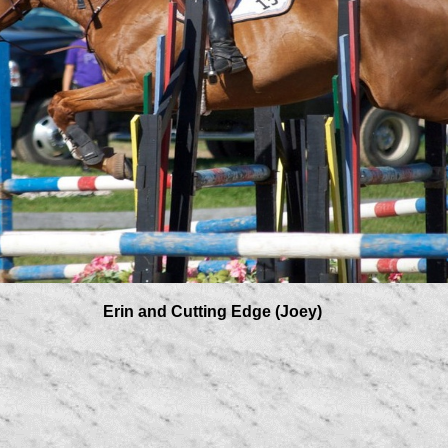
 Edge (Joey)