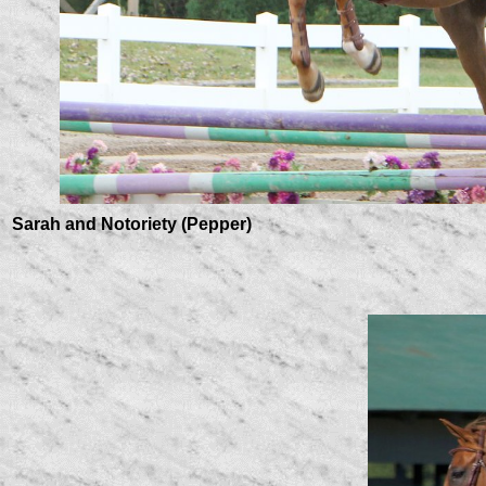
Sarah and Notoriety (Pepper)