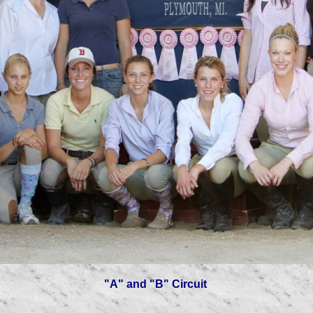
"A" and "B" Circuit