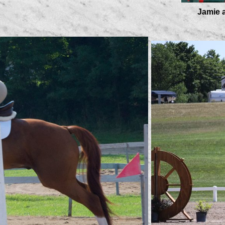
Jamie and Fin