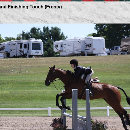
ishing Touch (Frosty)