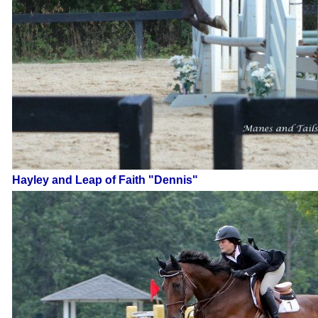
Hayley and Leap of Faith "Dennis"