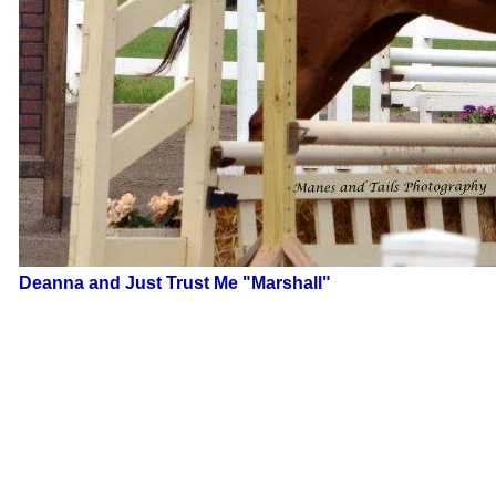
Deanna and Just Trust Me "Marshall"