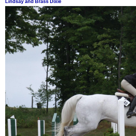
Lindsay and Brass Dixie