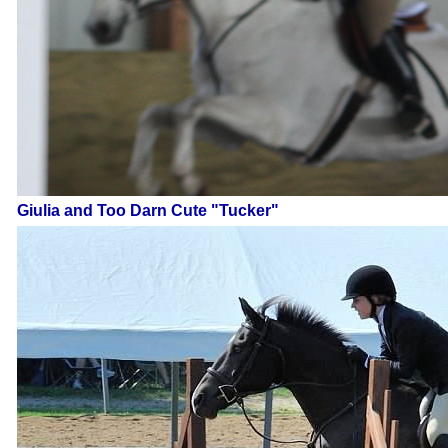
Giulia and Too Darn Cute "Tucker"