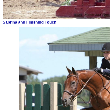
Sabrina and Finishing Touch