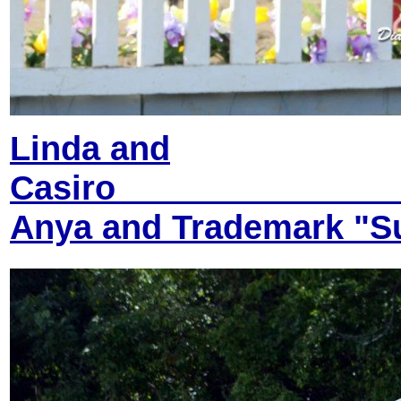
Linda and
Anya and Trademark "Su