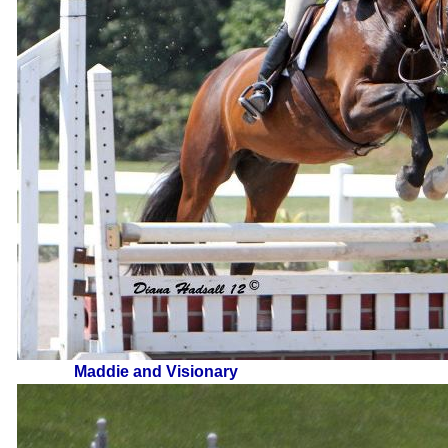
Maddie and Visionary