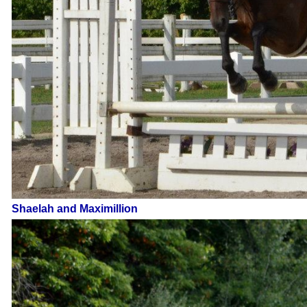
Shaelah and Maximillion