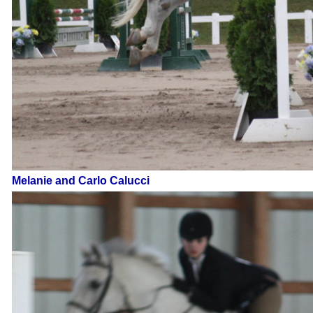
Melanie and Carlo Calucci