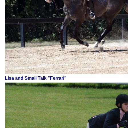
Lisa and Small Talk "Ferrari"