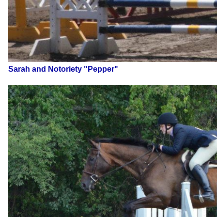
Sarah and Notoriety "Pepper"