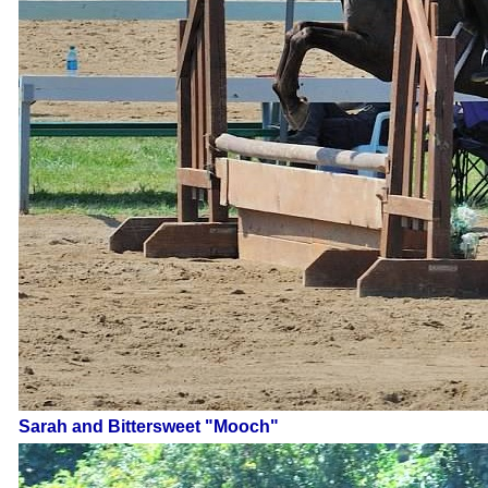
Sarah and Bittersweet "Mooch"