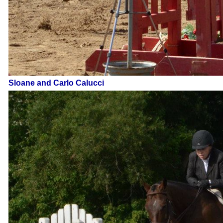
Sloane and Carlo Calucci