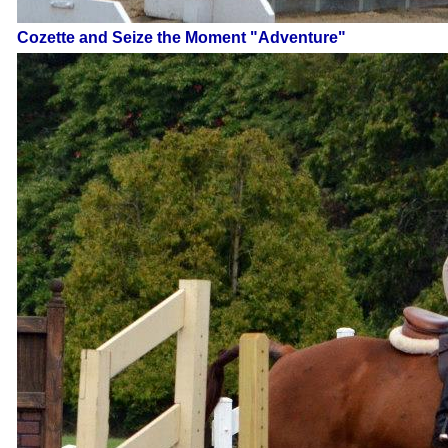
Cozette and Seize the Moment "Adventure"