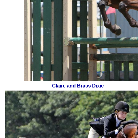
Claire and Brass Dixie