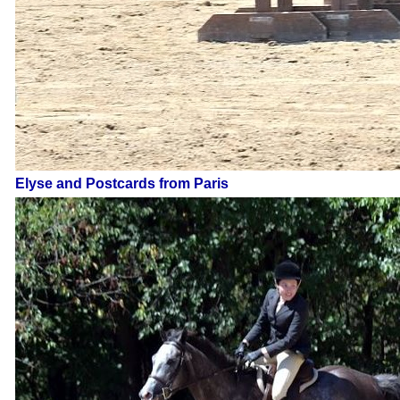
Elyse and Postcards from Paris