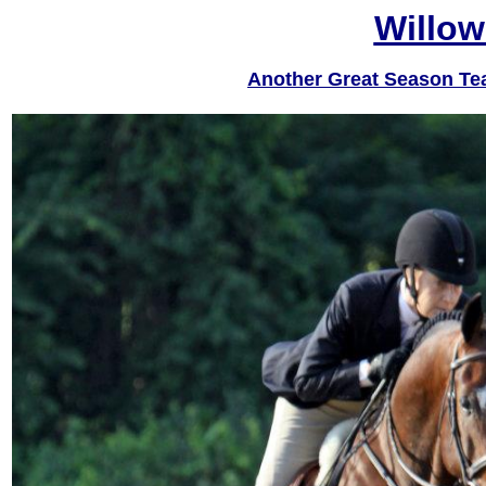
Willow
Another Great Season Te