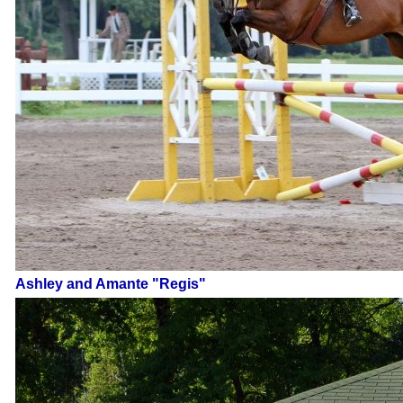
Ashley and Amante "Regis"