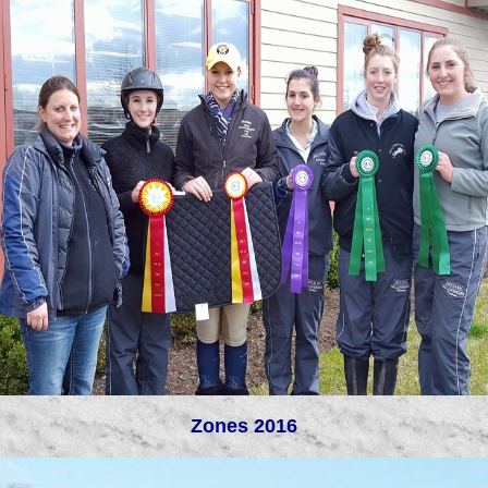
Zones 2016