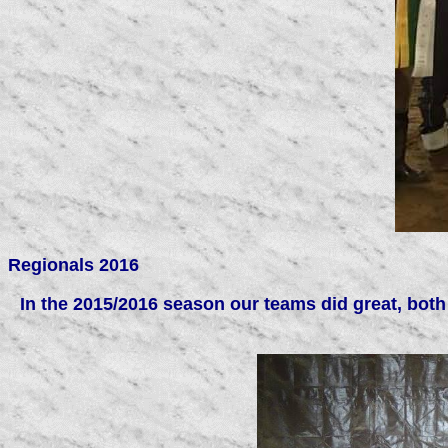
Regionals 2016
In the 2015/2016 season our teams did great, both