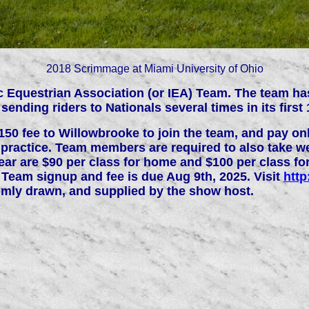
2018 Scrimmage at Miami University of Ohio
tic Equestrian Association (or IEA) Team. The team h
ending riders to Nationals several times in its first 
 fee to Willowbrooke to join the team, and pay onli
 practice. Team members are required to also take w
year are $90 per class for home and $100 per class f
6 Team signup and fee is due Aug 9th, 2025. Visit
http
omly drawn, and supplied by the show host.