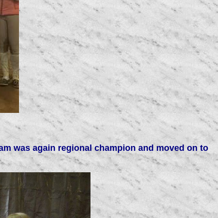
l team was again regional champion and moved on to