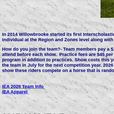
In 2014 Willowbrooke started its first Interscholas
individual at the Region and Zones level along with s
How do you join the team?- Team members pay a $150
attend before each show. Practice fees are $45 per
program in addition to practices. Show costs this 
the team in July for the next competition year. 202
show these riders compete on a horse that is rand
IEA 2026 Team Info
IEA Apparel