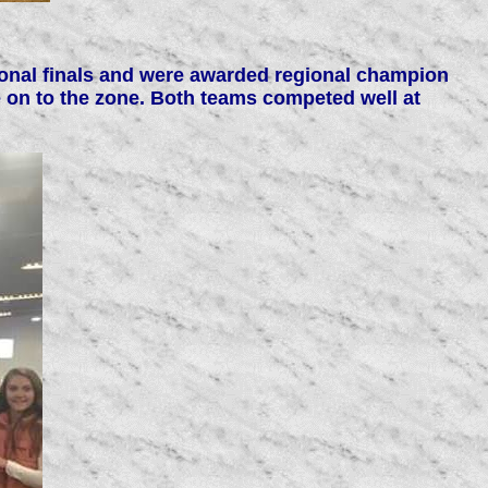
gional finals and were awarded regional champion
 on to the zone. Both teams competed well at