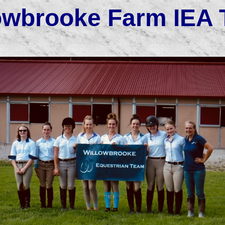
owbrooke Farm IEA