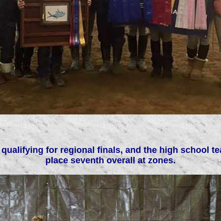
 qualifying for regional finals, and the high schoo
place seventh overall at zones.