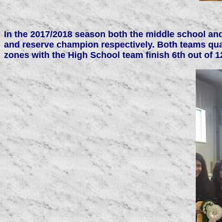
In the 2017/2018 season both the middle school and
and reserve champion respectively. Both teams qua
zones with the High School team finish 6th out of 1