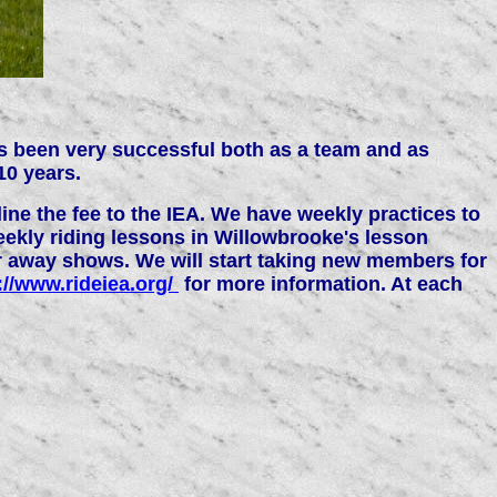
as been very successful both as a team and as
10 years.
ne the fee to the IEA. We have weekly practices to
eekly riding lessons in Willowbrooke's lesson
or away shows. We will start taking new members for
://www.rideiea.org/
for more information. At each