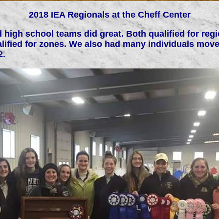
2018 IEA Regionals at the Cheff Center
 high school teams did great. Both qualified for re
lified for zones. We also had many individuals move
2.