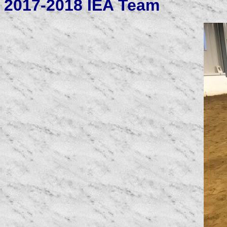
2017-2018 IEA Team